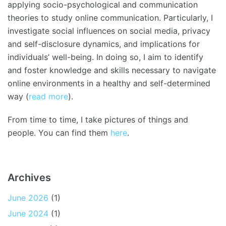
applying socio-psychological and communication
theories to study online communication. Particularly, I
investigate social influences on social media, privacy
and self-disclosure dynamics, and implications for
individuals’ well-being. In doing so, I aim to identify
and foster knowledge and skills necessary to navigate
online environments in a healthy and self-determined
way (
read more
).
From time to time, I take pictures of things and
people. You can find them
here
.
Archives
June 2026
(1)
June 2024
(1)