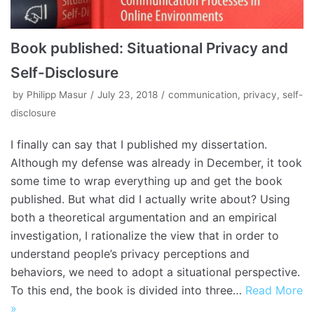
Book published: Situational Privacy and
Self-Disclosure
by
Philipp Masur
July 23, 2018
communication
,
privacy
,
self-
disclosure
I finally can say that I published my dissertation.
Although my defense was already in December, it took
some time to wrap everything up and get the book
published. But what did I actually write about? Using
both a theoretical argumentation and an empirical
investigation, I rationalize the view that in order to
understand people’s privacy perceptions and
behaviors, we need to adopt a situational perspective.
To this end, the book is divided into three…
Read More
»