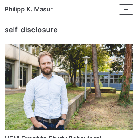
Skip
Philipp K. Masur
to
content
self-disclosure