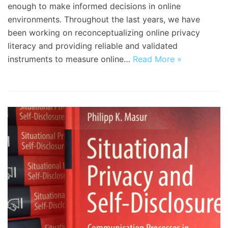
enough to make informed decisions in online
environments. Throughout the last years, we have
been working on reconceptualizing online privacy
literacy and providing reliable and validated
instruments to measure online…
Read More »