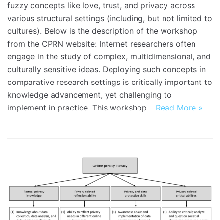
fuzzy concepts like love, trust, and privacy across
various structural settings (including, but not limited to
cultures). Below is the description of the workshop
from the CPRN website: Internet researchers often
engage in the study of complex, multidimensional, and
culturally sensitive ideas. Deploying such concepts in
comparative research settings is critically important to
knowledge advancement, yet challenging to
implement in practice. This workshop…
Read More »