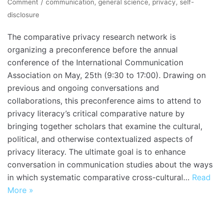
Comment
communication
,
general science
,
privacy
,
self-
disclosure
The comparative privacy research network is
organizing a preconference before the annual
conference of the International Communication
Association on May, 25th (9:30 to 17:00). Drawing on
previous and ongoing conversations and
collaborations, this preconference aims to attend to
privacy literacy’s critical comparative nature by
bringing together scholars that examine the cultural,
political, and otherwise contextualized aspects of
privacy literacy. The ultimate goal is to enhance
conversation in communication studies about the ways
in which systematic comparative cross-cultural…
Read
More »