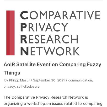
AoIR Satellite Event on Comparing Fuzzy
Things
by
Philipp Masur
September 30, 2021
communication
,
privacy
,
self-disclosure
The Comparative Privacy Research Network is
organizing a workshop on issues related to comparing