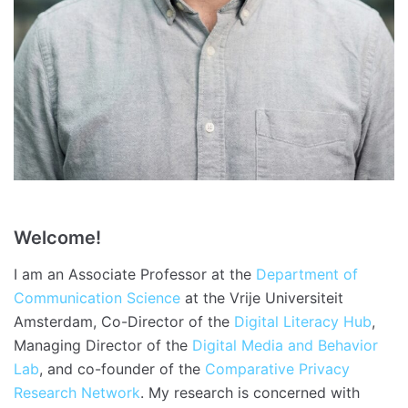
Welcome!
I am an Associate Professor at the
Department of
Communication Science
at the Vrije Universiteit
Amsterdam, Co-Director of the
Digital Literacy Hub
,
Managing Director of the
Digital Media and Behavior
Lab
, and co-founder of the
Comparative Privacy
Research Network
. My research is concerned with