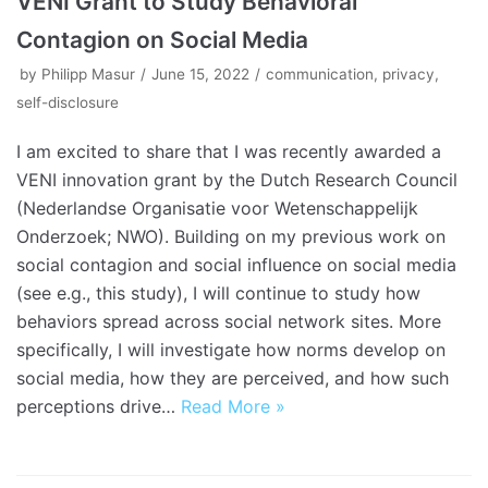
VENI Grant to Study Behavioral
Contagion on Social Media
by
Philipp Masur
June 15, 2022
communication
,
privacy
,
self-disclosure
I am excited to share that I was recently awarded a
VENI innovation grant by the Dutch Research Council
(Nederlandse Organisatie voor Wetenschappelijk
Onderzoek; NWO). Building on my previous work on
social contagion and social influence on social media
(see e.g., this study), I will continue to study how
behaviors spread across social network sites. More
specifically, I will investigate how norms develop on
social media, how they are perceived, and how such
perceptions drive…
Read More »