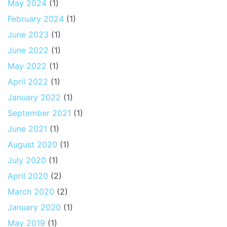
May 2024
(1)
February 2024
(1)
June 2023
(1)
June 2022
(1)
May 2022
(1)
April 2022
(1)
January 2022
(1)
September 2021
(1)
June 2021
(1)
August 2020
(1)
July 2020
(1)
April 2020
(2)
March 2020
(2)
January 2020
(1)
May 2019
(1)