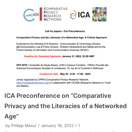
ICA Preconference on “Comparative
Privacy and the Literacies of a Networked
Age”
by
Philipp Masur
January 18, 2022
1