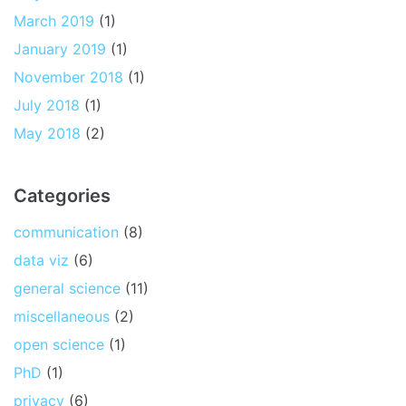
March 2019
(1)
January 2019
(1)
November 2018
(1)
July 2018
(1)
May 2018
(2)
Categories
communication
(8)
data viz
(6)
general science
(11)
miscellaneous
(2)
open science
(1)
PhD
(1)
privacy
(6)