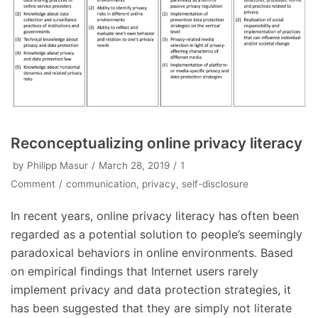
Reconceptualizing online privacy literacy
by
Philipp Masur
March 28, 2019
1
Comment
communication
,
privacy
,
self-disclosure
In recent years, online privacy literacy has often been
regarded as a potential solution to people’s seemingly
paradoxical behaviors in online environments. Based
on empirical findings that Internet users rarely
implement privacy and data protection strategies, it
has been suggested that they are simply not literate