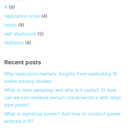
R
(9)
replication crisis
(4)
rstats
(9)
self-disclosure
(5)
statistics
(8)
Recent posts
Why replication matters: Insights from replicating 10
online privacy studies
What is ‘item sampling’ and why is it useful? Or how
can we can measure person characteristics with large
item pools?
What is statistical power? And how to conduct power
analysis in R?