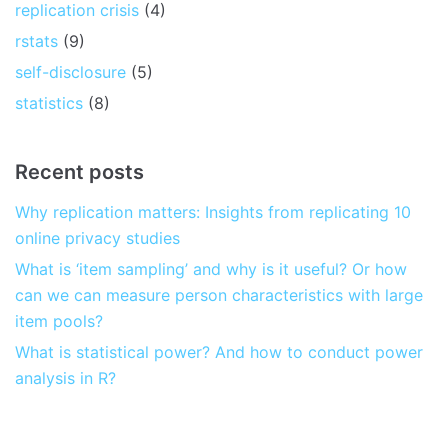
replication crisis
(4)
rstats
(9)
self-disclosure
(5)
statistics
(8)
Recent posts
Why replication matters: Insights from replicating 10
online privacy studies
What is ‘item sampling’ and why is it useful? Or how
can we can measure person characteristics with large
item pools?
What is statistical power? And how to conduct power
analysis in R?