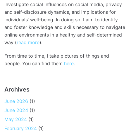
investigate social influences on social media, privacy
and self-disclosure dynamics, and implications for
individuals’ well-being. In doing so, I aim to identify
and foster knowledge and skills necessary to navigate
online environments in a healthy and self-determined
way (
read more
).
From time to time, I take pictures of things and
people. You can find them
here
.
Archives
June 2026
(1)
June 2024
(1)
May 2024
(1)
February 2024
(1)