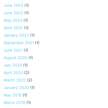
June 2023
(1)
June 2022
(1)
May 2022
(1)
April 2022
(1)
January 2022
(1)
September 2021
(1)
June 2021
(1)
August 2020
(1)
July 2020
(1)
April 2020
(2)
March 2020
(2)
January 2020
(1)
May 2019
(1)
March 2019
(1)