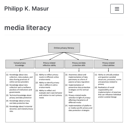
Skip
Philipp K. Masur
to
content
media literacy