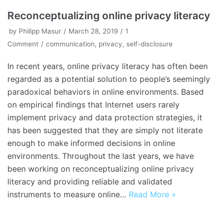
Reconceptualizing online privacy literacy
by
Philipp Masur
March 28, 2019
1
Comment
communication
,
privacy
,
self-disclosure
In recent years, online privacy literacy has often been
regarded as a potential solution to people’s seemingly
paradoxical behaviors in online environments. Based
on empirical findings that Internet users rarely
implement privacy and data protection strategies, it
has been suggested that they are simply not literate
enough to make informed decisions in online
environments. Throughout the last years, we have
been working on reconceptualizing online privacy
literacy and providing reliable and validated
instruments to measure online…
Read More »