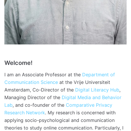
Welcome!
I am an Associate Professor at the
Department of
Communication Science
at the Vrije Universiteit
Amsterdam, Co-Director of the
Digital Literacy Hub
,
Managing Director of the
Digital Media and Behavior
Lab
, and co-founder of the
Comparative Privacy
Research Network
. My research is concerned with
applying socio-psychological and communication
theories to study online communication. Particularly, I