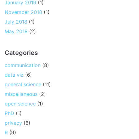
January 2019
(1)
November 2018
(1)
July 2018
(1)
May 2018
(2)
Categories
communication
(8)
data viz
(6)
general science
(11)
miscellaneous
(2)
open science
(1)
PhD
(1)
privacy
(6)
R
(9)